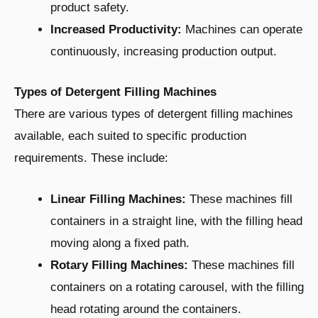
product safety.
Increased Productivity:
Machines can operate
continuously, increasing production output.
Types of Detergent Filling Machines
There are various types of detergent filling machines
available, each suited to specific production
requirements. These include:
Linear Filling Machines:
These machines fill
containers in a straight line, with the filling head
moving along a fixed path.
Rotary Filling Machines:
These machines fill
containers on a rotating carousel, with the filling
head rotating around the containers.