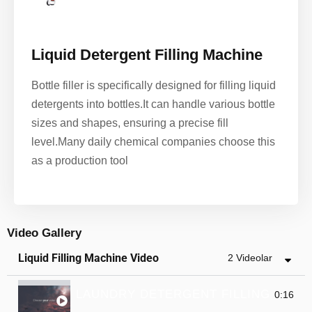
Liquid Detergent Filling Machine
Bottle filler is specifically designed for filling liquid
detergents into bottles.It can handle various bottle
sizes and shapes, ensuring a precise fill
level.
Many daily chemical companies choose this
as a production tool
Video Gallery
Liquid Filling Machine Video
2 Videolar
LAUNDRY DETERGENT FILLING MACH
0:16