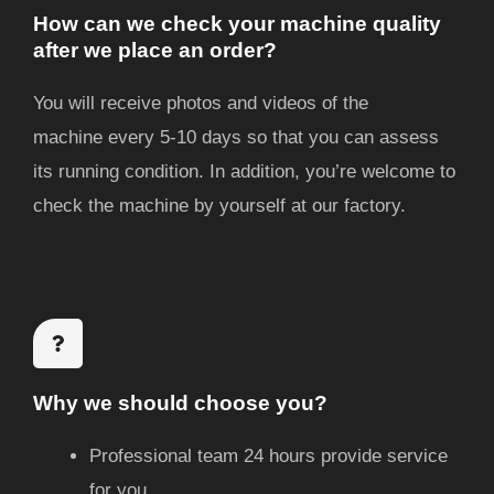
How can we check your machine quality
after we place an order?
You will receive photos and videos of the
machine
every 5-10 days
so that you can assess
its running condition. In addition, you’re welcome to
check the machine by yourself at our factory.
Why we should choose you?
Professional team 24 hours provide service
for you