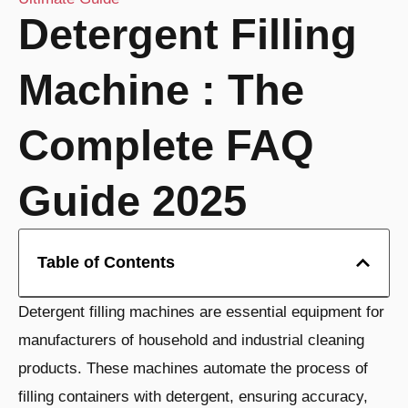
Detergent Filling
Machine : The
Complete FAQ
Guide 2025
Table of Contents
Detergent filling machines are essential equipment for
manufacturers of household and industrial cleaning
products. These machines automate the process of
filling containers with detergent, ensuring accuracy,