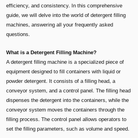
efficiency, and consistency. In this comprehensive
guide, we will delve into the world of detergent filling
machines, answering all your frequently asked
questions.
What is a Detergent Filling Machine?
A detergent filling machine is a specialized piece of
equipment designed to fill containers with liquid or
powder detergent. It consists of a filling head, a
conveyor system, and a control panel. The filling head
dispenses the detergent into the containers, while the
conveyor system moves the containers through the
filling process. The control panel allows operators to
set the filling parameters, such as volume and speed.