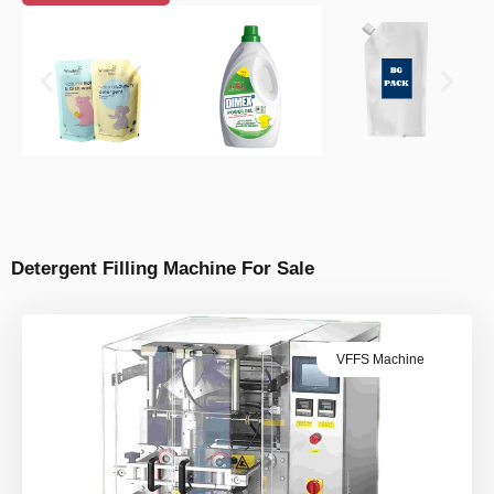
Detergent Filling Machine For Sale
VFFS Machine