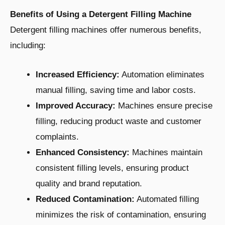
Benefits of Using a Detergent Filling Machine
Detergent filling machines offer numerous benefits,
including:
Increased Efficiency:
Automation eliminates
manual filling, saving time and labor costs.
Improved Accuracy:
Machines ensure precise
filling, reducing product waste and customer
complaints.
Enhanced Consistency:
Machines maintain
consistent filling levels, ensuring product
quality and brand reputation.
Reduced Contamination:
Automated filling
minimizes the risk of contamination, ensuring