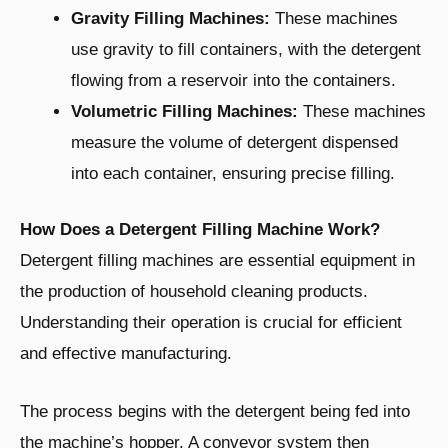
Gravity Filling Machines:
These machines
use gravity to fill containers, with the detergent
flowing from a reservoir into the containers.
Volumetric Filling Machines:
These machines
measure the volume of detergent dispensed
into each container, ensuring precise filling.
How Does a Detergent Filling Machine Work?
Detergent filling machines are essential equipment in
the production of household cleaning products.
Understanding their operation is crucial for efficient
and effective manufacturing.
The process begins with the detergent being fed into
the machine’s hopper. A conveyor system then