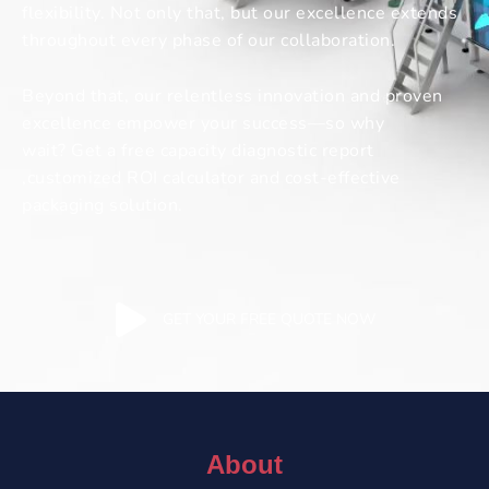
flexibility. Not only that, but our excellence extends
throughout every phase of our collaboration.
Beyond that, our relentless innovation and proven
excellence empower your success—so why
wait? Get a free capacity diagnostic report
,customized ROI calculator and cost-effective
packaging solution.
GET YOUR FREE QUOTE NOW
About