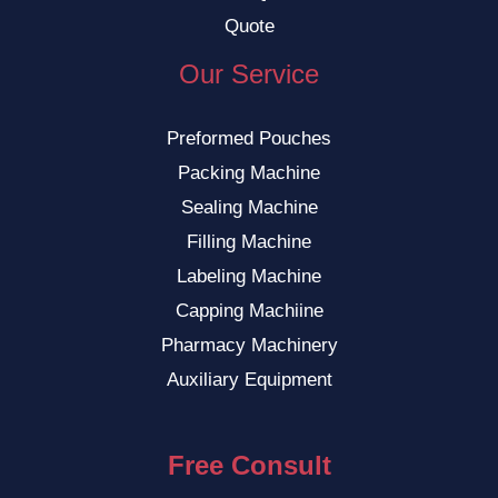
Quote
Our Service
Preformed Pouches
Packing Machine
Sealing Machine
Filling Machine
Labeling Machine
Capping Machiine
Pharmacy Machinery
Auxiliary Equipment
Free Consult