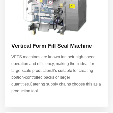
Vertical Form Fill Seal Machine
VFFS machines are known for their high-speed
operation and efficiency, making them ideal for
large-scale production.It's suitable for creating
portion-controlled packs or larger
quantities.
Catering supply chains choose this as a
production tool.