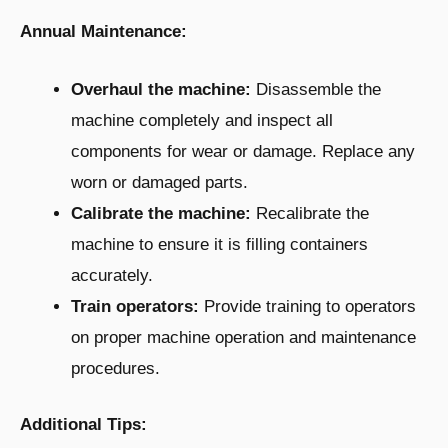
Annual Maintenance:
Overhaul the machine:
Disassemble the
machine completely and inspect all
components for wear or damage. Replace any
worn or damaged parts.
Calibrate the machine:
Recalibrate the
machine to ensure it is filling containers
accurately.
Train operators:
Provide training to operators
on proper machine operation and maintenance
procedures.
Additional Tips: