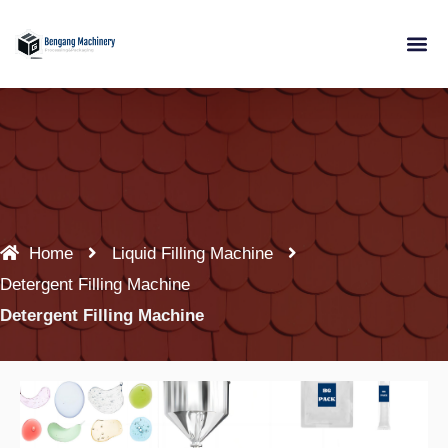
Skip
to
content
Home
Liquid Filling Machine
Detergent Filling Machine
Detergent Filling Machine