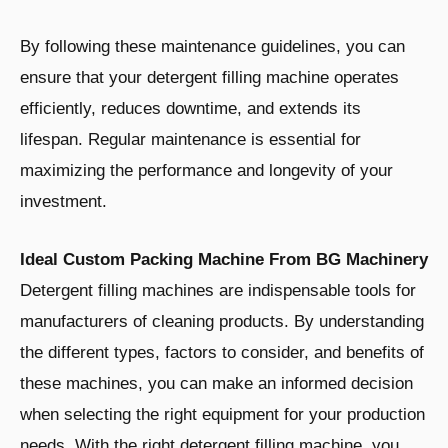
By following these maintenance guidelines, you can
ensure that your detergent filling machine operates
efficiently, reduces downtime, and extends its
lifespan. Regular maintenance is essential for
maximizing the performance and longevity of your
investment.
Ideal Custom Packing Machine From BG Machinery
Detergent filling machines are indispensable tools for
manufacturers of cleaning products. By understanding
the different types, factors to consider, and benefits of
these machines, you can make an informed decision
when selecting the right equipment for your production
needs. With the right detergent filling machine, you