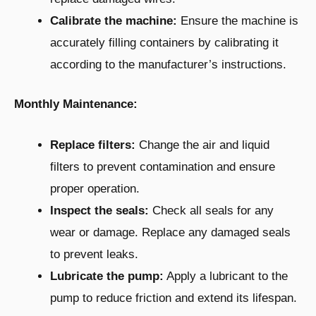
Calibrate the machine:
Ensure the machine is
accurately filling containers by calibrating it
according to the manufacturer’s instructions.
Monthly Maintenance:
Replace filters:
Change the air and liquid
filters to prevent contamination and ensure
proper operation.
Inspect the seals:
Check all seals for any
wear or damage. Replace any damaged seals
to prevent leaks.
Lubricate the pump:
Apply a lubricant to the
pump to reduce friction and extend its lifespan.