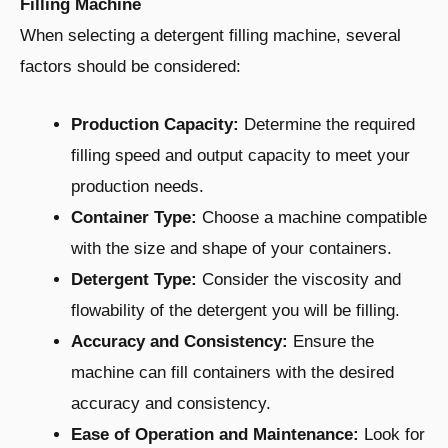
Filling Machine
When selecting a detergent filling machine, several
factors should be considered:
Production Capacity:
Determine the required
filling speed and output capacity to meet your
production needs.
Container Type:
Choose a machine compatible
with the size and shape of your containers.
Detergent Type:
Consider the viscosity and
flowability of the detergent you will be filling.
Accuracy and Consistency:
Ensure the
machine can fill containers with the desired
accuracy and consistency.
Ease of Operation and Maintenance:
Look for