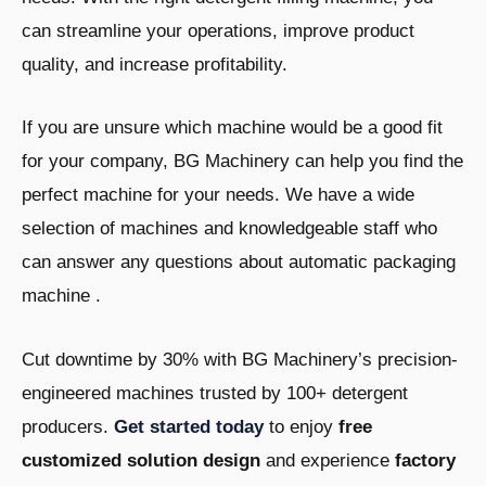
can streamline your operations, improve product
quality, and increase profitability.
If you are unsure which machine would be a good fit
for your company, BG Machinery can help you find the
perfect machine for your needs. We have a wide
selection of machines and knowledgeable staff who
can answer any questions about automatic packaging
machine .
Cut downtime by 30% with BG Machinery’s precision-
engineered machines trusted by 100+ detergent
producers.
Get started today
to enjoy
free
customized solution design
and experience
factory