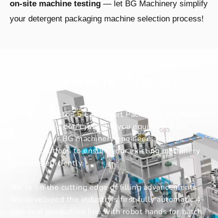
on-site machine testing
— let BG Machinery simplify
your detergent packaging machine selection process!
Why We're Different
As one of the top 5 E2E Smart Packaging Solutions
Suppliers, we don’t just sell you equipment and
move on. Our BG machinery engineers provide
expert solutions to ensure your existing machinery
operates efficiently.
We’re on the cutting edge of filling advancements.
We developed the industry’s first fully automatic 4-
side seal production line with robot hands for batch