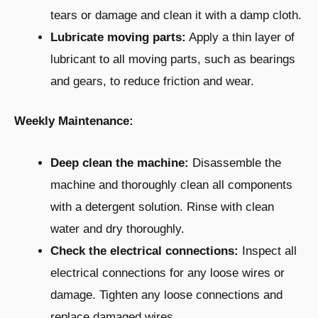
tears or damage and clean it with a damp cloth.
Lubricate moving parts:
Apply a thin layer of
lubricant to all moving parts, such as bearings
and gears, to reduce friction and wear.
Weekly Maintenance:
Deep clean the machine:
Disassemble the
machine and thoroughly clean all components
with a detergent solution. Rinse with clean
water and dry thoroughly.
Check the electrical connections:
Inspect all
electrical connections for any loose wires or
damage. Tighten any loose connections and
replace damaged wires.