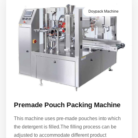
Doypack Machine
Premade Pouch Packing Machine
This machine uses pre-made pouches into which
the detergent is filled.The filling process can be
adjusted to accommodate different product