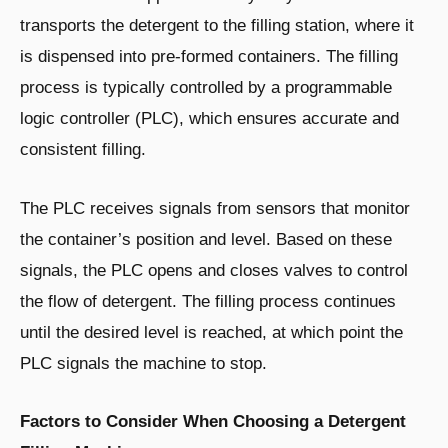
transports the detergent to the filling station, where it
is dispensed into pre-formed containers. The filling
process is typically controlled by a programmable
logic controller (PLC), which ensures accurate and
consistent filling.
The PLC receives signals from sensors that monitor
the container’s position and level. Based on these
signals, the PLC opens and closes valves to control
the flow of detergent. The filling process continues
until the desired level is reached, at which point the
PLC signals the machine to stop.
Factors to Consider When Choosing a Detergent