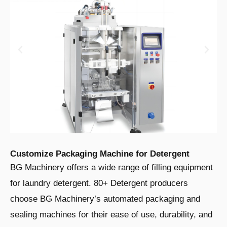
Customize Packaging Machine for Detergent
BG Machinery offers a wide range of filling equipment
for laundry detergent. 80+ Detergent producers
choose BG Machinery’s automated packaging and
sealing machines for their ease of use, durability, and