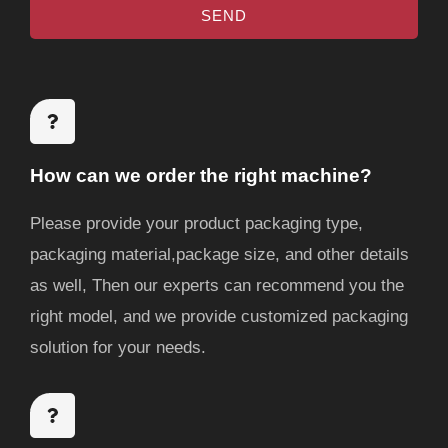
SEND
a
e
g
e
How can we order the right machine?
Please provide your product packaging type,
packaging material,package size, and other details
as well, Then our experts can recommend you the
right model, and we provide customized packaging
solution for your needs.