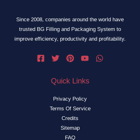
Since 2008, companies around the world have
trusted BG Filling and Packaging System to
improve efficiency, productivity and profitability.
Quick Links
Privacy Policy
Terms Of Service
Credits
Sitemap
FAQ