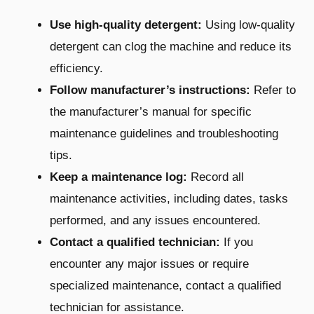
Use high-quality detergent:
Using low-quality
detergent can clog the machine and reduce its
efficiency.
Follow manufacturer’s instructions:
Refer to
the manufacturer’s manual for specific
maintenance guidelines and troubleshooting
tips.
Keep a maintenance log:
Record all
maintenance activities, including dates, tasks
performed, and any issues encountered.
Contact a qualified technician:
If you
encounter any major issues or require
specialized maintenance, contact a qualified
technician for assistance.