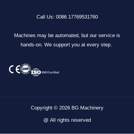
Call Us: 0086 17769531760
Machines may be automated, but our service is
hands-on. We support you at every step.
Copyright © 2026 BG Machinery
@ All rights reserved