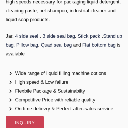
high speeds necessary for packaging liquid detergent,
cleaning paste, pet shampoo, industrial cleaner and
liquid soap products.
Jar,
4 side seal
,
3 side seal bag
,
Stick pack
,
Stand up
bag
,
Pillow bag
,
Quad seal bag
and
Flat bottom bag
is
avaliable
Wide range of liquid filling machine options
High speed & Low failure
Flexbile Package & Sustainabilty
Competitive Price with reliable quality
On time delievry & Perfect after-sales service
INQUIRY