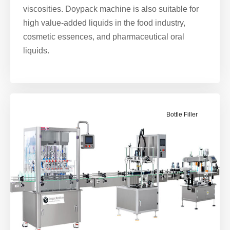
viscosities. Doypack machine is also suitable for
high value-added liquids in the food industry,
cosmetic essences, and pharmaceutical oral
liquids.
Bottle Filler