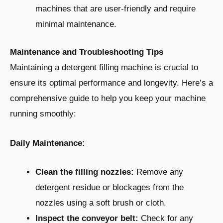
machines that are user-friendly and require
minimal maintenance.
Maintenance and Troubleshooting Tips
Maintaining a detergent filling machine is crucial to
ensure its optimal performance and longevity. Here’s a
comprehensive guide to help you keep your machine
running smoothly:
Daily Maintenance:
Clean the filling nozzles:
Remove any
detergent residue or blockages from the
nozzles using a soft brush or cloth.
Inspect the conveyor belt:
Check for any