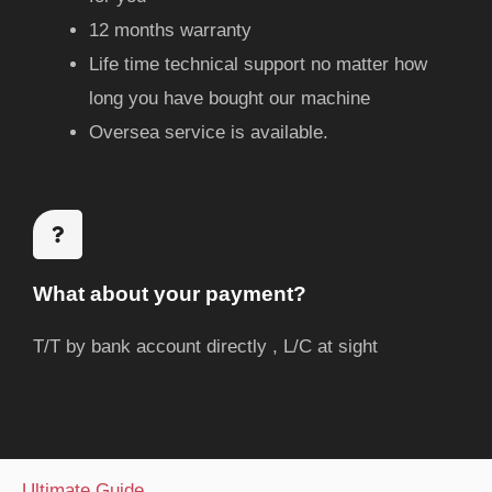
12 months warranty
Life time technical support no matter how
long you have bought our machine
Oversea service is available.
What about your payment?
T/T by bank account directly , L/C at sight
Ultimate Guide