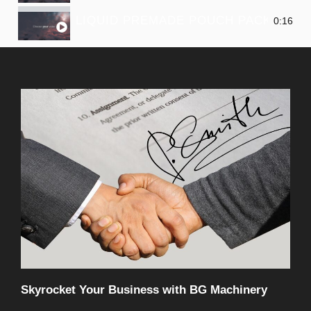
LIQUID PREMADE POUCH PACKING M
0:16
Skyrocket Your Business with BG Machinery