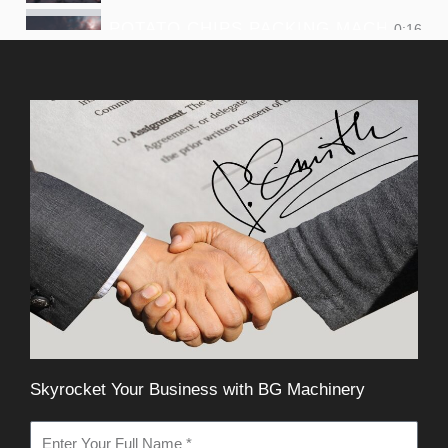
POTATO CHIPS PACKING MACHINE
0:16
SMALL CHIPS PACKING MACHINE
0:16
Skyrocket Your Business with BG Machinery
N