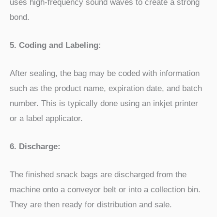
uses high-frequency sound waves to create a strong
bond.
5. Coding and Labeling:
After sealing, the bag may be coded with information
such as the product name, expiration date, and batch
number. This is typically done using an inkjet printer
or a label applicator.
6. Discharge:
The finished snack bags are discharged from the
machine onto a conveyor belt or into a collection bin.
They are then ready for distribution and sale.