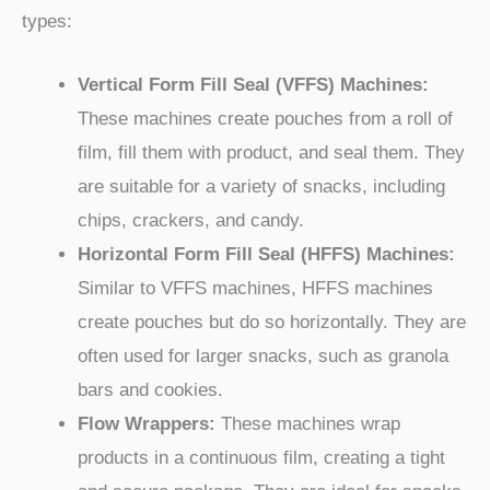
types:
Vertical Form Fill Seal (VFFS) Machines:
These machines create pouches from a roll of
film, fill them with product, and seal them. They
are suitable for a variety of snacks, including
chips, crackers, and candy.
Horizontal Form Fill Seal (HFFS) Machines:
Similar to VFFS machines, HFFS machines
create pouches but do so horizontally. They are
often used for larger snacks, such as granola
bars and cookies.
Flow Wrappers:
These machines wrap
products in a continuous film, creating a tight