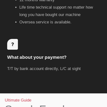
Life time technical support no matter how
long you have bought our machine
Oversea service is available.
What about your payment?
T/T by bank account directly, L/C at sight
Ultimate Guide