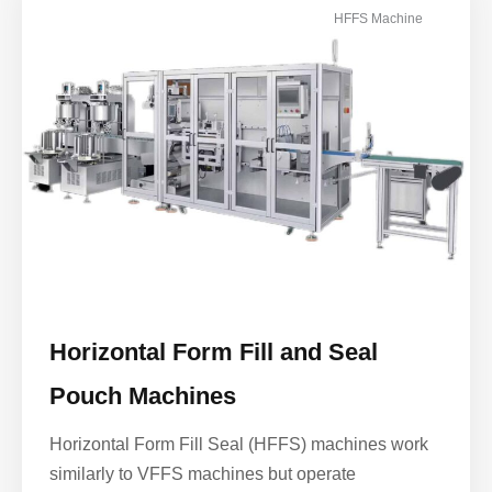
HFFS Machine
Horizontal Form Fill and Seal
Pouch Machines
Horizontal Form Fill Seal (HFFS) machines work
similarly to VFFS machines but operate