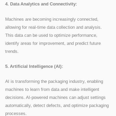
4. Data Analytics and Connectivity:
Machines are becoming increasingly connected,
allowing for real-time data collection and analysis.
This data can be used to optimize performance,
identify areas for improvement, and predict future
trends.
5. Artificial Intelligence (AI):
AI is transforming the packaging industry, enabling
machines to learn from data and make intelligent
decisions. AI-powered machines can adjust settings
automatically, detect defects, and optimize packaging
processes.