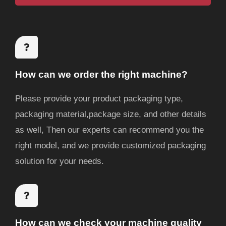
e
g
e
How can we order the right machine?
Please provide your product packaging type,
packaging material,package size, and other details
as well, Then our experts can recommend you the
right model, and we provide customized packaging
solution for your needs.
How can we check your machine quality