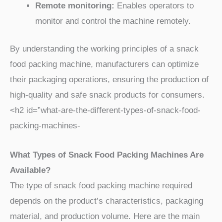
Remote monitoring:
Enables operators to
monitor and control the machine remotely.
By understanding the working principles of a snack
food packing machine, manufacturers can optimize
their packaging operations, ensuring the production of
high-quality and safe snack products for consumers.
<h2 id=”what-are-the-different-types-of-snack-food-
packing-machines-
What Types of Snack Food Packing Machines Are
Available?
The type of snack food packing machine required
depends on the product’s characteristics, packaging
material, and production volume. Here are the main