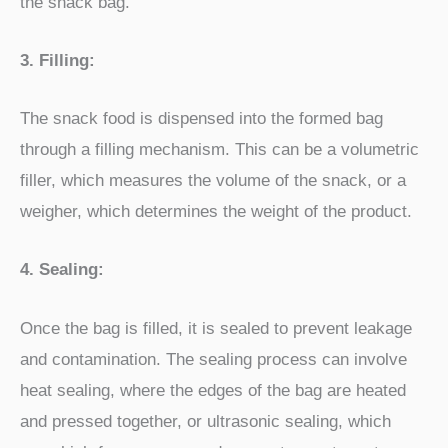
the snack bag.
3. Filling:
The snack food is dispensed into the formed bag
through a filling mechanism. This can be a volumetric
filler, which measures the volume of the snack, or a
weigher, which determines the weight of the product.
4. Sealing:
Once the bag is filled, it is sealed to prevent leakage
and contamination. The sealing process can involve
heat sealing, where the edges of the bag are heated
and pressed together, or ultrasonic sealing, which