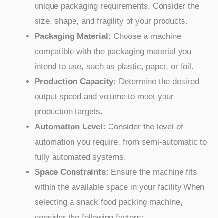
unique packaging requirements. Consider the
size, shape, and fragility of your products.
Packaging Material:
Choose a machine
compatible with the packaging material you
intend to use, such as plastic, paper, or foil.
Production Capacity:
Determine the desired
output speed and volume to meet your
production targets.
Automation Level:
Consider the level of
automation you require, from semi-automatic to
fully automated systems.
Space Constraints:
Ensure the machine fits
within the available space in your facility.When
selecting a snack food packing machine,
consider the following factors: