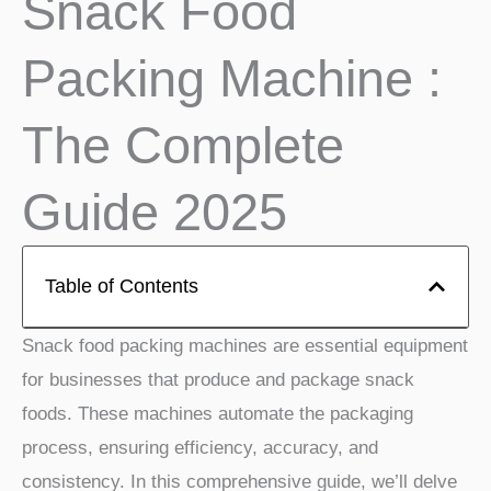
Snack Food
Packing Machine :
The Complete
Guide 2025
Table of Contents
Snack food packing machines are essential equipment
for businesses that produce and package snack
foods. These machines automate the packaging
process, ensuring efficiency, accuracy, and
consistency. In this comprehensive guide, we’ll delve