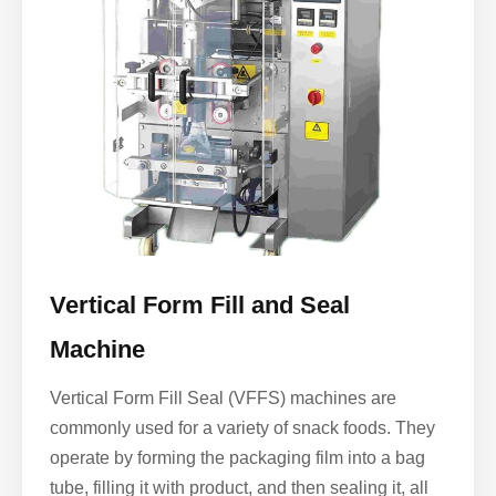
Vertical Form Fill and Seal
Machine
Vertical Form Fill Seal (VFFS) machines are
commonly used for a variety of snack foods. They
operate by forming the packaging film into a bag
tube, filling it with product, and then sealing it, all