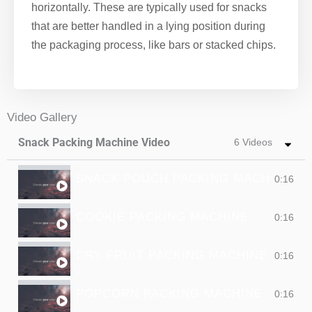
horizontally. These are typically used for snacks
that are better handled in a lying position during
the packaging process, like bars or stacked chips.
Video Gallery
Snack Packing Machine Video
6 Videos
SNACK POUCH PACKING MACHINE
0:16
COOKIE PACKING MACHINE
0:16
DRY FRUIT PACKING MACHINE
0:16
POPCORN PACKING MACHINE
0:16