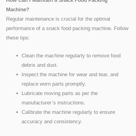
How Can I Maintain a Snack Food Packing
Machine?
Regular maintenance is crucial for the optimal
performance of a snack food packing machine. Follow
these tips:
Clean the machine regularly to remove food
debris and dust.
Inspect the machine for wear and tear, and
replace worn parts promptly.
Lubricate moving parts as per the
manufacturer’s instructions.
Calibrate the machine regularly to ensure
accuracy and consistency.