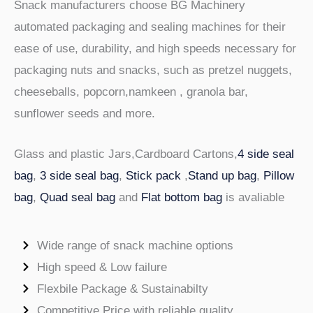
Snack manufacturers choose BG Machinery
automated packaging and sealing machines for their
ease of use, durability, and high speeds necessary for
packaging nuts and snacks, such as pretzel nuggets,
cheeseballs, popcorn,namkeen , granola bar,
sunflower seeds and more.
Glass and plastic Jars,Cardboard Cartons,
4 side seal
bag
,
3 side seal bag
,
Stick pack
,
Stand up bag
,
Pillow
bag
,
Quad seal bag
and
Flat bottom bag
is avaliable
Wide range of snack machine options
High speed & Low failure
Flexbile Package & Sustainabilty
Competitive Price with reliable quality