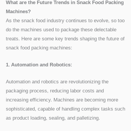
What are the Future Trends in Snack Food Packing
Machines?
As the snack food industry continues to evolve, so too
do the machines used to package these delectable
treats. Here are some key trends shaping the future of
snack food packing machines:
1. Automation and Robotics:
Automation and robotics are revolutionizing the
packaging process, reducing labor costs and
increasing efficiency. Machines are becoming more
sophisticated, capable of handling complex tasks such
as product loading, sealing, and palletizing.