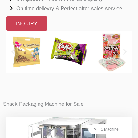
On time delievry & Perfect after-sales service
INQUIRY
Snack Packaging Machine for Sale
VFFS Machine