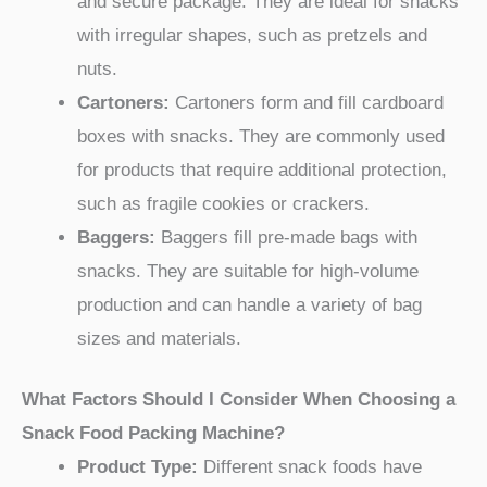
and secure package. They are ideal for snacks
with irregular shapes, such as pretzels and
nuts.
Cartoners:
Cartoners form and fill cardboard
boxes with snacks. They are commonly used
for products that require additional protection,
such as fragile cookies or crackers.
Baggers:
Baggers fill pre-made bags with
snacks. They are suitable for high-volume
production and can handle a variety of bag
sizes and materials.
What Factors Should I Consider When Choosing a
Snack Food Packing Machine?
Product Type:
Different snack foods have