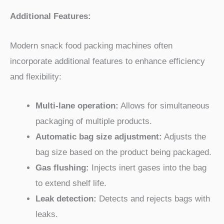
Additional Features:
Modern snack food packing machines often
incorporate additional features to enhance efficiency
and flexibility:
Multi-lane operation:
Allows for simultaneous
packaging of multiple products.
Automatic bag size adjustment:
Adjusts the
bag size based on the product being packaged.
Gas flushing:
Injects inert gases into the bag
to extend shelf life.
Leak detection:
Detects and rejects bags with
leaks.