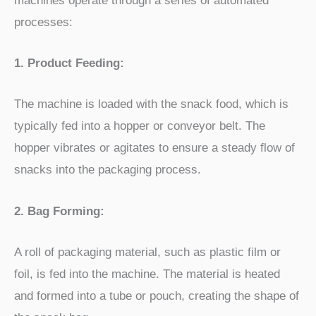
machines operate through a series of automated
processes:
1. Product Feeding:
The machine is loaded with the snack food, which is
typically fed into a hopper or conveyor belt. The
hopper vibrates or agitates to ensure a steady flow of
snacks into the packaging process.
2. Bag Forming:
A roll of packaging material, such as plastic film or
foil, is fed into the machine. The material is heated
and formed into a tube or pouch, creating the shape of