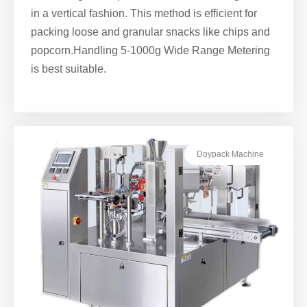
in a vertical fashion. This method is efficient for
packing loose and granular snacks like chips and
popcorn.Handling 5-1000g Wide Range Metering
is best suitable.
Doypack Machine