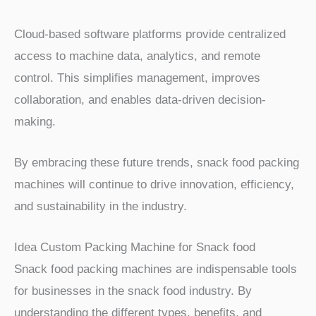
Cloud-based software platforms provide centralized
access to machine data, analytics, and remote
control. This simplifies management, improves
collaboration, and enables data-driven decision-
making.
By embracing these future trends, snack food packing
machines will continue to drive innovation, efficiency,
and sustainability in the industry.
Idea Custom Packing Machine for Snack food
Snack food packing machines are indispensable tools
for businesses in the snack food industry. By
understanding the different types, benefits, and