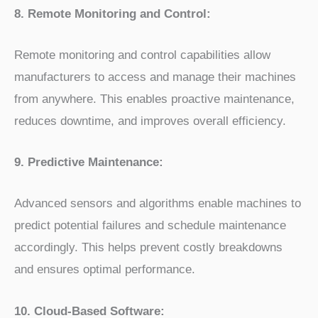
8. Remote Monitoring and Control:
Remote monitoring and control capabilities allow
manufacturers to access and manage their machines
from anywhere. This enables proactive maintenance,
reduces downtime, and improves overall efficiency.
9. Predictive Maintenance:
Advanced sensors and algorithms enable machines to
predict potential failures and schedule maintenance
accordingly. This helps prevent costly breakdowns
and ensures optimal performance.
10. Cloud-Based Software: