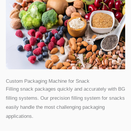
Custom Packaging Machine for Snack
Filling snack packages quickly and accurately with BG
filling systems. Our precision filling system for snacks
easily handle the most challenging packaging
applications.