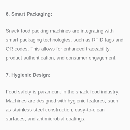
6. Smart Packaging:
Snack food packing machines are integrating with
smart packaging technologies, such as RFID tags and
QR codes. This allows for enhanced traceability,
product authentication, and consumer engagement.
7. Hygienic Design:
Food safety is paramount in the snack food industry.
Machines are designed with hygienic features, such
as stainless steel construction, easy-to-clean
surfaces, and antimicrobial coatings.