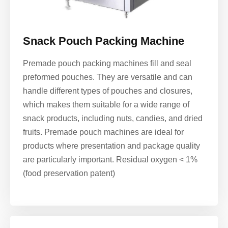
Snack Pouch Packing Machine
Premade pouch packing machines fill and seal
preformed pouches. They are versatile and can
handle different types of pouches and closures,
which makes them suitable for a wide range of
snack products, including nuts, candies, and dried
fruits. Premade pouch machines are ideal for
products where presentation and package quality
are particularly important. Residual oxygen < 1%
(food preservation patent)