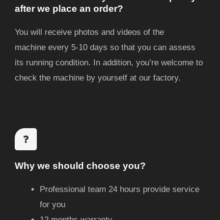
after we place an order?
You will receive photos and videos of the
machine
every 5-10 days
so that you can assess
its running condition. In addition, you’re welcome to
check the machine by yourself at our factory.
Why we should choose you?
Professional team 24 hours provide service
for you
12 months warranty