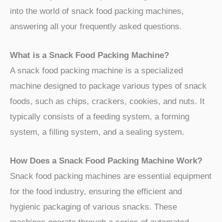
into the world of snack food packing machines,
answering all your frequently asked questions.
What is a Snack Food Packing Machine?
A snack food packing machine is a specialized
machine designed to package various types of snack
foods, such as chips, crackers, cookies, and nuts. It
typically consists of a feeding system, a forming
system, a filling system, and a sealing system.
How Does a Snack Food Packing Machine Work?
Snack food packing machines are essential equipment
for the food industry, ensuring the efficient and
hygienic packaging of various snacks. These