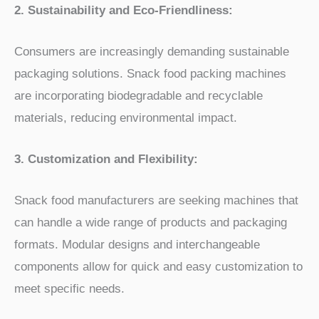
2. Sustainability and Eco-Friendliness:
Consumers are increasingly demanding sustainable
packaging solutions. Snack food packing machines
are incorporating biodegradable and recyclable
materials, reducing environmental impact.
3. Customization and Flexibility:
Snack food manufacturers are seeking machines that
can handle a wide range of products and packaging
formats. Modular designs and interchangeable
components allow for quick and easy customization to
meet specific needs.