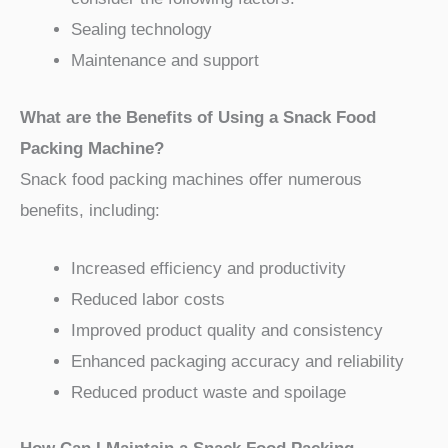
Sealing technology
Maintenance and support
What are the Benefits of Using a Snack Food
Packing Machine?
Snack food packing machines offer numerous
benefits, including:
Increased efficiency and productivity
Reduced labor costs
Improved product quality and consistency
Enhanced packaging accuracy and reliability
Reduced product waste and spoilage