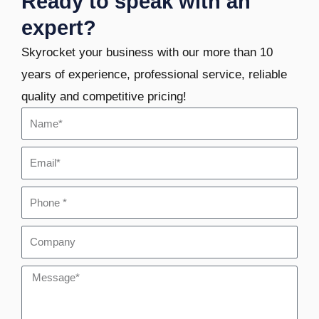
Ready to speak with an
expert?
Skyrocket your business with our more than 10
years of experience, professional service, reliable
quality and competitive pricing!
Name
Email
Phone
Company
Message