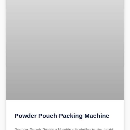
Powder Pouch Packing Machine
Powder Pouch Packing Machine is similar to the liquid