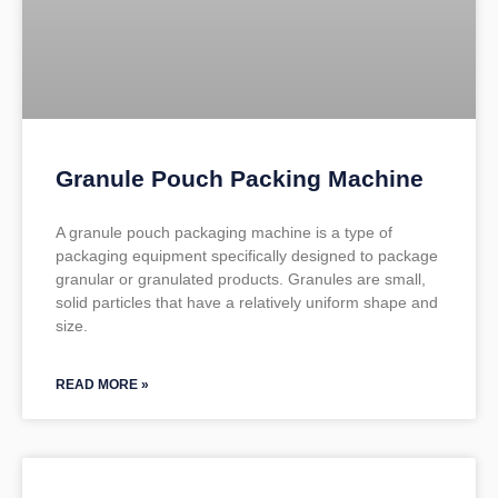
Granule Pouch Packing Machine
A granule pouch packaging machine is a type of
packaging equipment specifically designed to package
granular or granulated products. Granules are small,
solid particles that have a relatively uniform shape and
size.
READ MORE »