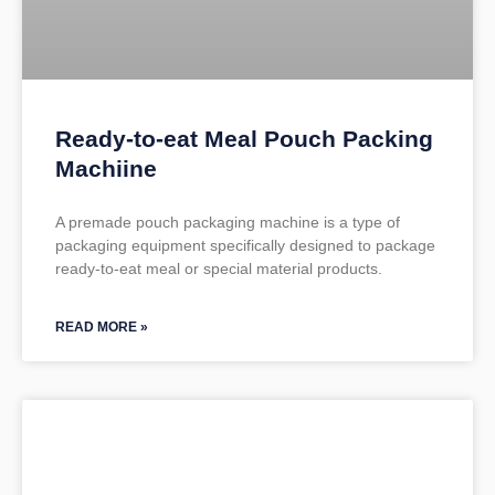
Ready-to-eat Meal Pouch Packing
Machiine
A premade pouch packaging machine is a type of
packaging equipment specifically designed to package
ready-to-eat meal or special material products.
READ MORE »