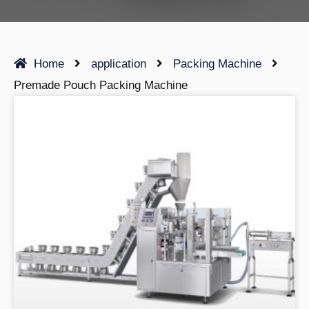
Home
application
Packing Machine
Premade Pouch Packing Machine