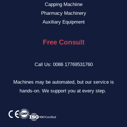
Capping Machiine
VI
Pharmacy Machinery
ID
Auxiliary Equipment
ZH
NL
Free Consult
SV
TR
Call Us: 0086 17769531760
HI
TH
Machines may be automated, but our service is
KO
hands-on. We support you at every step.
PT
JA
IT
RU