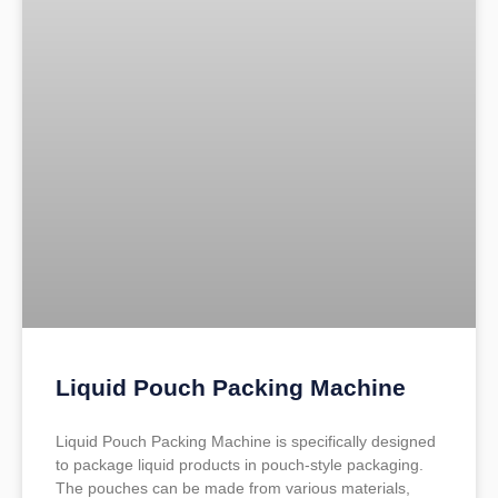
Liquid Pouch Packing Machine
Liquid Pouch Packing Machine is specifically designed
to package liquid products in pouch-style packaging.
The pouches can be made from various materials,