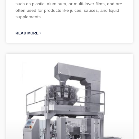
such as plastic, aluminum, or multi-layer films, and are
often used for products like juices, sauces, and liquid
supplements.
READ MORE »