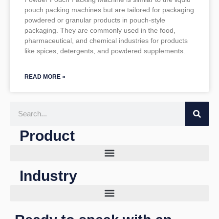
pouch packing machines but are tailored for packaging
powdered or granular products in pouch-style
packaging. They are commonly used in the food,
pharmaceutical, and chemical industries for products
like spices, detergents, and powdered supplements.
READ MORE »
Search
Product
Industry