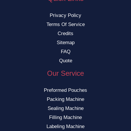
Privacy Policy
Terms Of Service
Credits
Sitemap
FAQ
Quote
Our Service
Preformed Pouches
Packing Machine
Sealing Machine
Filling Machine
Labeling Machine