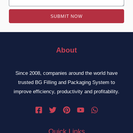
SUBMIT NOW
About
Since 2008, companies around the world have
trusted BG Filling and Packaging System to
improve efficiency, productivity and profitability.
Quick Links