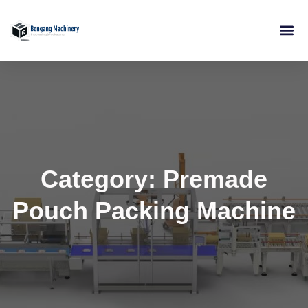
Skip
to
content
Category: Premade
Pouch Packing Machine