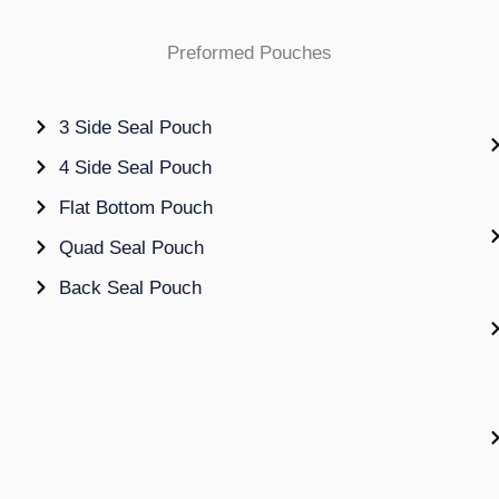
Preformed Pouches
3 Side Seal Pouch
4 Side Seal Pouch
Flat Bottom Pouch
Quad Seal Pouch
Back Seal Pouch