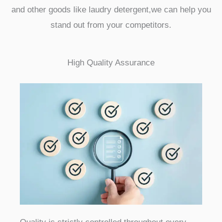
and other goods like laudry detergent,we can help you
stand out from your competitors.
High Quality Assurance