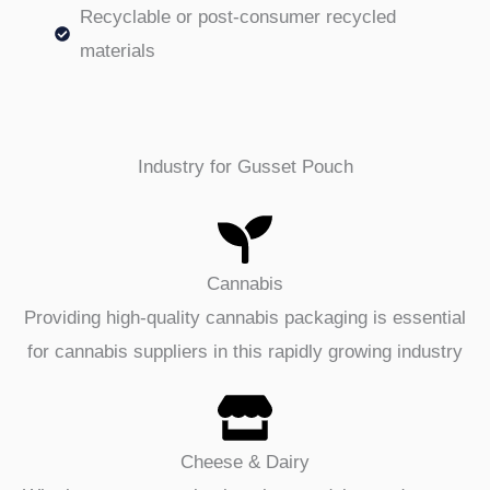
Recyclable or post-consumer recycled
materials
Industry for Gusset Pouch
Cannabis
Providing high-quality cannabis packaging is essential
for cannabis suppliers in this rapidly growing industry
Cheese & Dairy