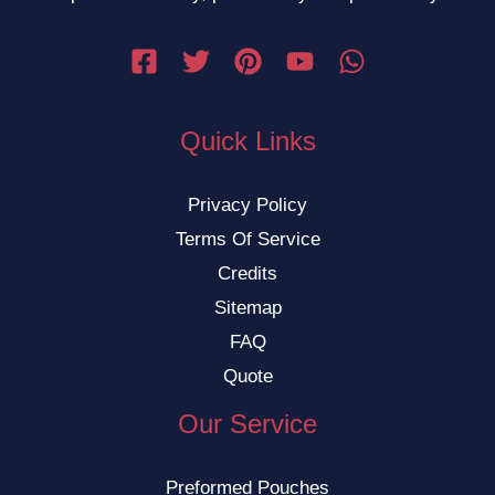
Quick Links
Privacy Policy
Terms Of Service
Credits
Sitemap
FAQ
Quote
Our Service
Preformed Pouches