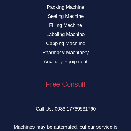
Packing Machine
Sealing Machine
Filling Machine
Labeling Machine
Capping Machiine
Pharmacy Machinery
Auxiliary Equipment
Free Consult
Call Us: 0086 17769531760
Machines may be automated, but our service is