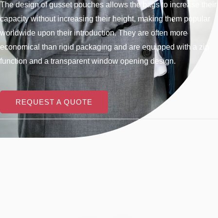
The design of gusset pouches allows the bags to increase their
capacity without increasing their height, making them popular
worldwide upon their introduction. They are often more
economical than rigid packaging and are equipped with a zip
function and a transparent window opening design.
REQUEST A QUOTE