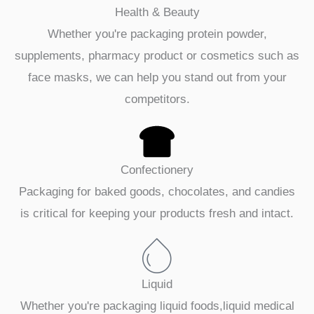
Health & Beauty
Whether you're packaging protein powder,
supplements, pharmacy product or cosmetics such as
face masks, we can help you stand out from your
competitors.
Confectionery
Packaging for baked goods, chocolates, and candies
is critical for keeping your products fresh and intact.
Liquid
Whether you're packaging liquid foods,liquid medical