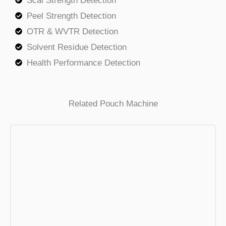
Scal Strength Detection
Peel Strength Detection
OTR & WVTR Detection
Solvent Residue Detection
Health Performance Detection
Related Pouch Machine
VFFS Packing Machine
Low Price,High Speed . The ideal
packaging solution for common product.