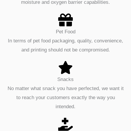
moisture and oxygen barrier capabilities.
Pet Food
In terms of pet food packaging, quality, convenience,
and printing should not be compromised.
Snacks
No matter what snack you have perfected, we want it
to reach your customers exactly the way you
intended.