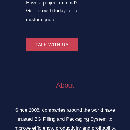
Have a project in mind?
Get in touch today for a
custom quote.
TALK WITH US
About
Since 2008, companies around the world have
trusted BG Filling and Packaging System to
improve efficiency, productivity and profitability.