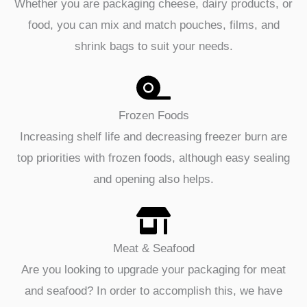
Whether you are packaging cheese, dairy products, or
food, you can mix and match pouches, films, and
shrink bags to suit your needs.
Frozen Foods
Increasing shelf life and decreasing freezer burn are
top priorities with frozen foods, although easy sealing
and opening also helps.
Meat & Seafood
Are you looking to upgrade your packaging for meat
and seafood? In order to accomplish this, we have