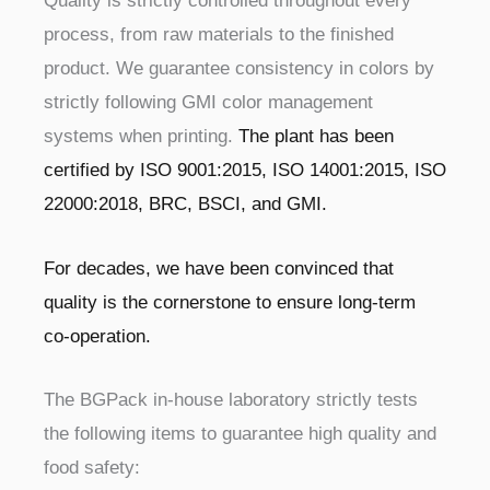
Quality is strictly controlled throughout every
process, from raw materials to the finished
product. We guarantee consistency in colors by
strictly following GMI color management
systems when printing.
The plant has been
certified by ISO 9001:2015, ISO 14001:2015, ISO
22000:2018, BRC, BSCI, and GMI.
For decades, we have been convinced that
quality is the cornerstone to ensure long-term
co-operation.
The BGPack
in-house laboratory strictly tests
the following items to guarantee high quality and
food safety: