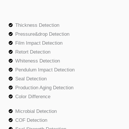
Thickness Detection
Pressure&drop Detection
Film Impact Detection
Retort Detection
Whiteness Detection
Pendulum Impact Detection
Seal Detection
Production Aging Detection
Color Difference
Microbial Detection
COF Detection