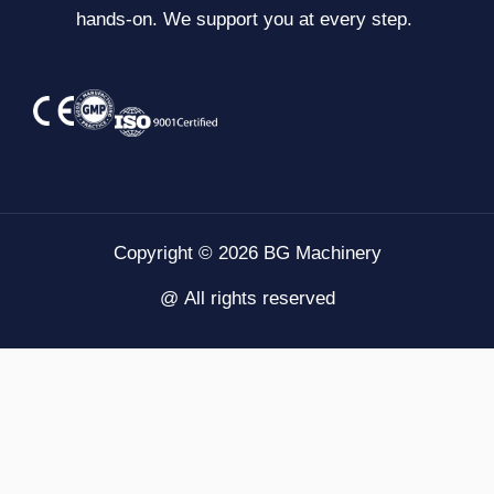
hands-on. We support you at every step.
Copyright © 2026 BG Machinery
@ All rights reserved