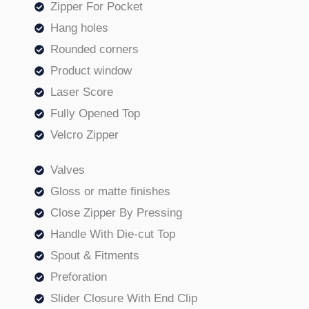
Zipper For Pocket
Hang holes
Rounded corners
Product window
Laser Score
Fully Opened Top
Velcro Zipper
Valves
Gloss or matte finishes
Close Zipper By Pressing
Handle With Die-cut Top
Spout & Fitments
Preforation
Slider Closure With End Clip